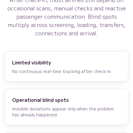
occasional scans, manual checks and reactive
passenger communication. Blind spots
multiply across screening, loading, transfers,
connections and arrival.
Limited visibility
No continuous real-time tracking after check-in.
Operational blind spots
Invisible deviations appear only when the problem
has already happened.