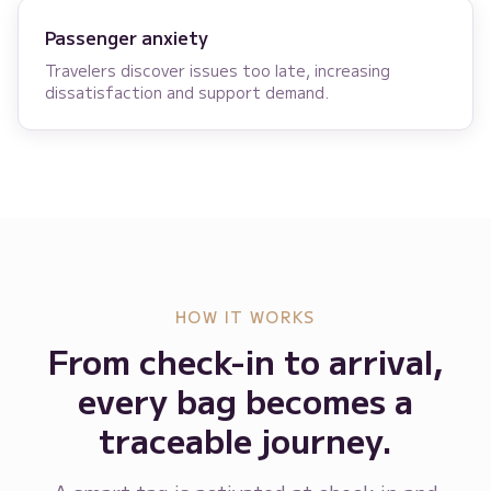
Passenger anxiety
Travelers discover issues too late, increasing
dissatisfaction and support demand.
HOW IT WORKS
From check-in to arrival,
every bag becomes a
traceable journey.