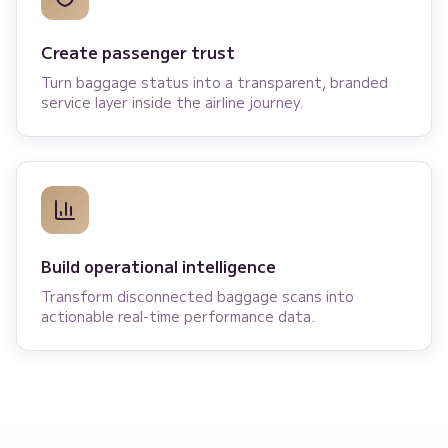
Create passenger trust
Turn baggage status into a transparent, branded
service layer inside the airline journey.
Build operational intelligence
Transform disconnected baggage scans into
actionable real-time performance data.