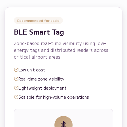
Recommended for scale
BLE Smart Tag
Zone-based real-time visibility using low-
energy tags and distributed readers across
critical airport areas.
Low unit cost
Real-time zone visibility
Lightweight deployment
Scalable for high-volume operations