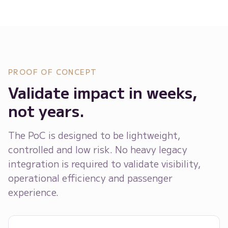
PROOF OF CONCEPT
Validate impact in weeks,
not years.
The PoC is designed to be lightweight,
controlled and low risk. No heavy legacy
integration is required to validate visibility,
operational efficiency and passenger
experience.