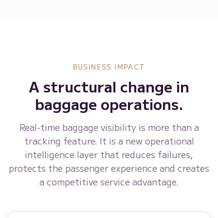
BUSINESS IMPACT
A structural change in
baggage operations.
Real-time baggage visibility is more than a
tracking feature. It is a new operational
intelligence layer that reduces failures,
protects the passenger experience and creates
a competitive service advantage.