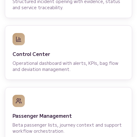
Structured incident opening with evidence, status
and service traceability.
Control Center
Operational dashboard with alerts, KPIs, bag flow
and deviation management.
Passenger Management
Beta passenger lists, journey context and support
workflow orchestration.