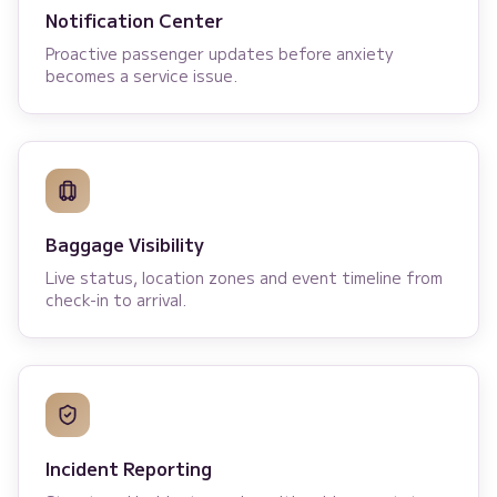
Notification Center
Proactive passenger updates before anxiety
becomes a service issue.
Baggage Visibility
Live status, location zones and event timeline from
check-in to arrival.
Incident Reporting