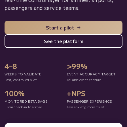
passengers and service teams.
Start a pilot
See the platform
4–8
>99%
WEEKS TO VALIDATE
EVENT ACCURACY TARGET
Fast, controlled pilot
Reliable event capture
100%
+NPS
MONITORED BETA BAGS
PASSENGER EXPERIENCE
From check-in to arrival
Less anxiety, more trust