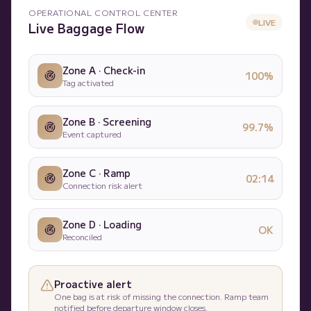
OPERATIONAL CONTROL CENTER
LIVE
Live Baggage Flow
Zone A · Check-in
100%
Tag activated
Zone B · Screening
99.7%
Event captured
Zone C · Ramp
02:14
Connection risk alert
Zone D · Loading
OK
Reconciled
Proactive alert
One bag is at risk of missing the connection. Ramp team
notified before departure window closes.