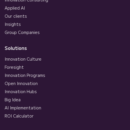
Applied AI
Our clients
Insights
Group Companies
Solutions
Innovation Culture
Foresight
Innovation Programs
Open Innovation
Innovation Hubs
Big Idea
AI Implementation
ROI Calculator