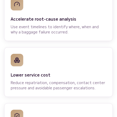
Accelerate root-cause analysis
Use event timelines to identify where, when and
why a baggage failure occurred.
Lower service cost
Reduce repatriation, compensation, contact center
pressure and avoidable passenger escalations.