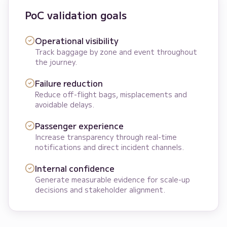
PoC validation goals
Operational visibility
Track baggage by zone and event throughout
the journey.
Failure reduction
Reduce off-flight bags, misplacements and
avoidable delays.
Passenger experience
Increase transparency through real-time
notifications and direct incident channels.
Internal confidence
Generate measurable evidence for scale-up
decisions and stakeholder alignment.