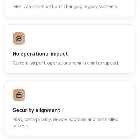
Pilot can start without changing legacy systems.
No operational impact
Current airport operations remain uninterrupted.
Security alignment
NDA, data privacy, device approval and controlled
access.