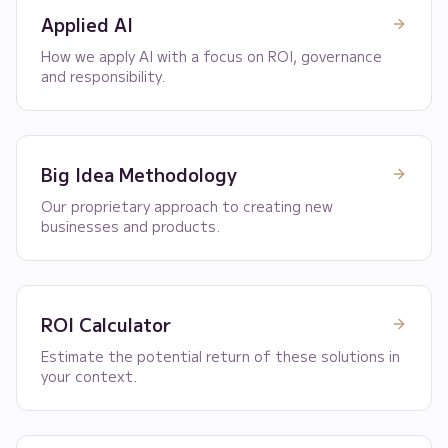
Applied AI
How we apply AI with a focus on ROI, governance
and responsibility.
Big Idea Methodology
Our proprietary approach to creating new
businesses and products.
ROI Calculator
Estimate the potential return of these solutions in
your context.