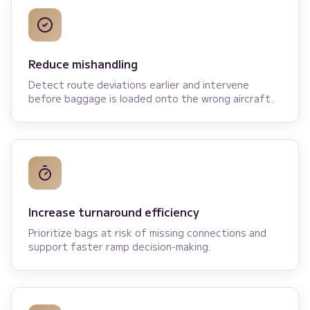
Reduce mishandling
Detect route deviations earlier and intervene
before baggage is loaded onto the wrong aircraft.
Increase turnaround efficiency
Prioritize bags at risk of missing connections and
support faster ramp decision-making.