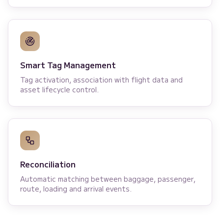
Smart Tag Management
Tag activation, association with flight data and
asset lifecycle control.
Reconciliation
Automatic matching between baggage, passenger,
route, loading and arrival events.