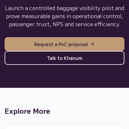
Launch a controlled baggage visibility pilot and
prove measurable gains in operational control,
passenger trust, NPS and service efficiency.
Request a PoC proposal
Talk to Khanum
Explore More