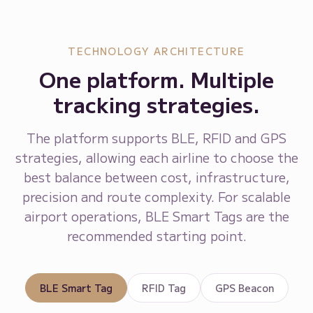
TECHNOLOGY ARCHITECTURE
One platform. Multiple
tracking strategies.
The platform supports BLE, RFID and GPS
strategies, allowing each airline to choose the
best balance between cost, infrastructure,
precision and route complexity. For scalable
airport operations, BLE Smart Tags are the
recommended starting point.
BLE Smart Tag
RFID Tag
GPS Beacon