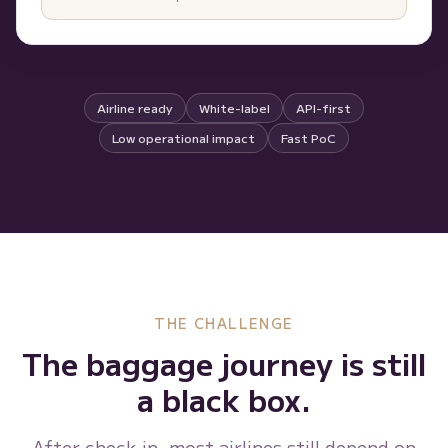
Airline ready
White-label
API-first
Low operational impact
Fast PoC
THE CHALLENGE
The baggage journey is still
a black box.
After check-in, most airlines still depend on