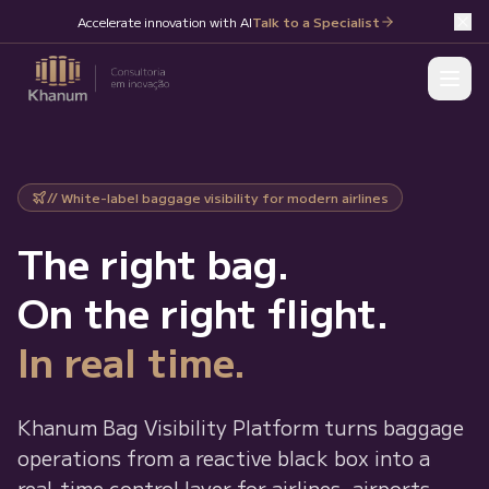
Accelerate innovation with AI
Talk to a Specialist
// White-label baggage visibility for modern airlines
The right bag.
On the right flight.
In real time.
Khanum Bag Visibility Platform turns baggage
operations from a reactive black box into a
real-time control layer for airlines, airports,