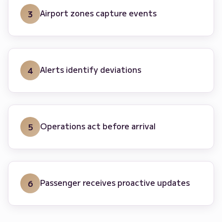
Airport zones capture events
3
Alerts identify deviations
4
Operations act before arrival
5
Passenger receives proactive updates
6