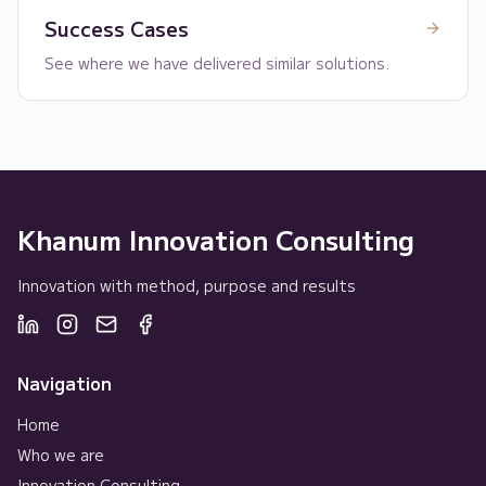
Success Cases
See where we have delivered similar solutions.
Khanum Innovation Consulting
Innovation with method, purpose and results
Navigation
Home
Who we are
Innovation Consulting