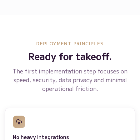
DEPLOYMENT PRINCIPLES
Ready for takeoff.
The first implementation step focuses on
speed, security, data privacy and minimal
operational friction.
No heavy integrations