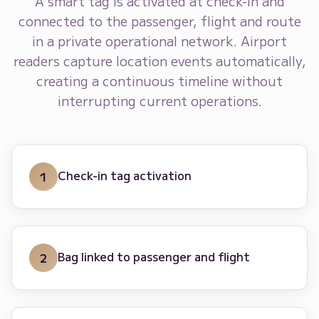
A smart tag is activated at check-in and
connected to the passenger, flight and route
in a private operational network. Airport
readers capture location events automatically,
creating a continuous timeline without
interrupting current operations.
Check-in tag activation
1
Bag linked to passenger and flight
2