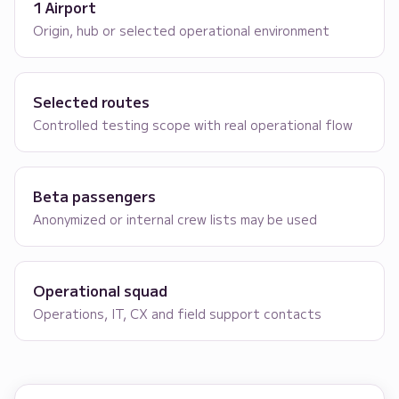
1 Airport
Origin, hub or selected operational environment
Selected routes
Controlled testing scope with real operational flow
Beta passengers
Anonymized or internal crew lists may be used
Operational squad
Operations, IT, CX and field support contacts