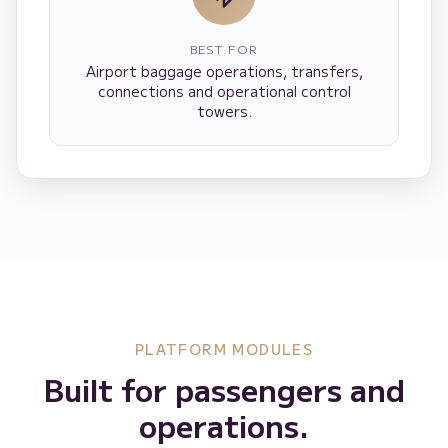
BEST FOR
Airport baggage operations, transfers,
connections and operational control
towers.
PLATFORM MODULES
Built for passengers and
operations.