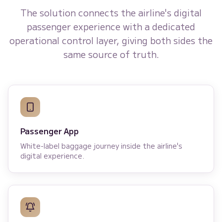
The solution connects the airline's digital
passenger experience with a dedicated
operational control layer, giving both sides the
same source of truth.
Passenger App
White-label baggage journey inside the airline's
digital experience.