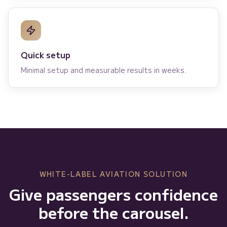
Quick setup
Minimal setup and measurable results in weeks.
WHITE-LABEL AVIATION SOLUTION
Give passengers confidence
before the carousel.