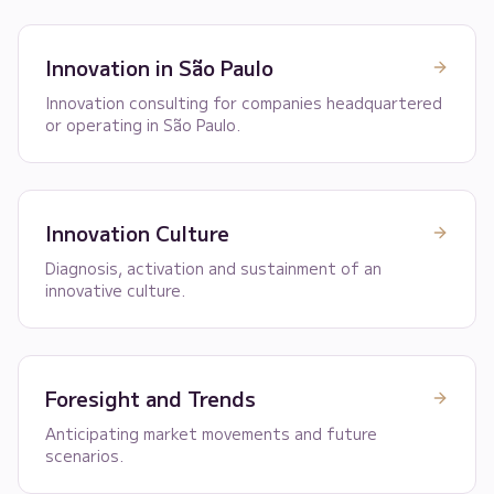
Innovation in São Paulo
Innovation consulting for companies headquartered
or operating in São Paulo.
Innovation Culture
Diagnosis, activation and sustainment of an
innovative culture.
Foresight and Trends
Anticipating market movements and future
scenarios.