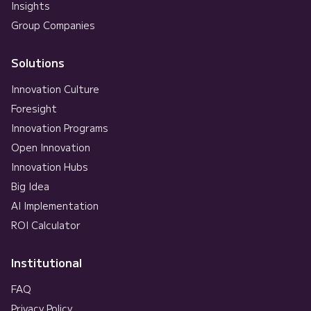
Insights
Group Companies
Solutions
Innovation Culture
Foresight
Innovation Programs
Open Innovation
Innovation Hubs
Big Idea
AI Implementation
ROI Calculator
Institutional
FAQ
Privacy Policy