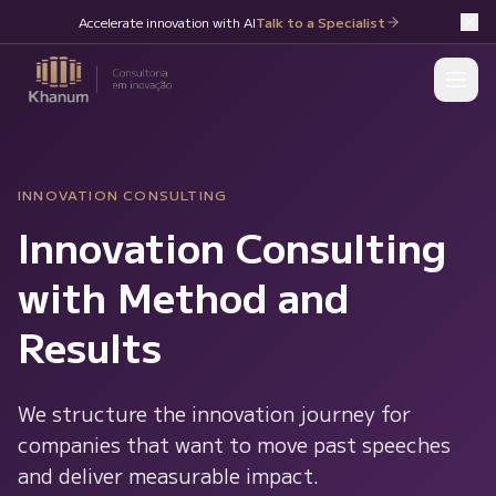
Accelerate innovation with AI
Talk to a Specialist
INNOVATION CONSULTING
Innovation Consulting
with Method and
Results
We structure the innovation journey for
companies that want to move past speeches
and deliver measurable impact.