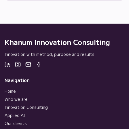
Khanum Innovation Consulting
Innovation with method, purpose and results
Navigation
Home
Who we are
Innovation Consulting
Applied AI
Our clients