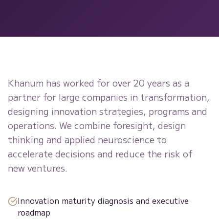
Khanum has worked for over 20 years as a
partner for large companies in transformation,
designing innovation strategies, programs and
operations. We combine foresight, design
thinking and applied neuroscience to
accelerate decisions and reduce the risk of
new ventures.
Innovation maturity diagnosis and executive
roadmap